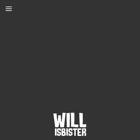
Protected: Password
protected
This content is password-protected. To view it,
please enter the password below.
PASSWORD: