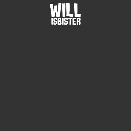
/
Gallery
Image
3
10
JUL
2014